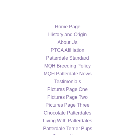
Home Page
History and Origin
About Us
PTCA Affiliation
Patterdale Standard
MQH Breeding Policy
MQH Patterdale News
Testimonials
Pictures Page One
Pictures Page Two
Pictures Page Three
Chocolate Patterdales
Living With Patterdales
Patterdale Terrier Pups