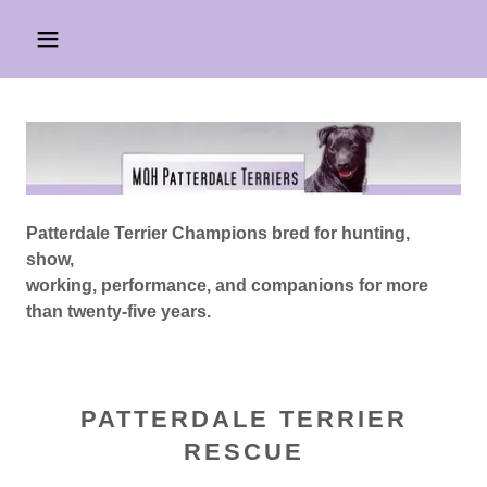
Patterdale Terrier Champions bred for hunting,
show,
working, performance, and companions for more
than twenty-five years.
PATTERDALE TERRIER
RESCUE