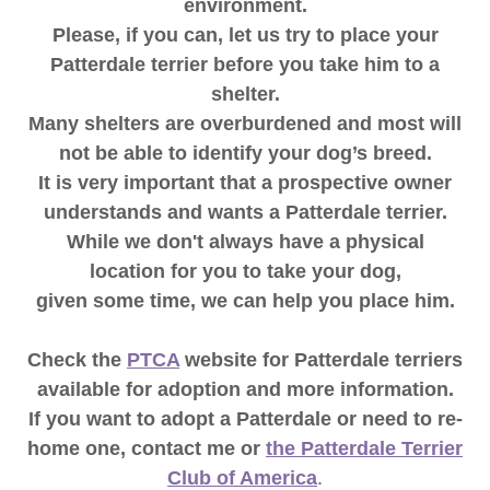
environment.
Please, if you can, let us try to place your
Patterdale terrier before you take him to a
shelter.
Many shelters are overburdened and most will
not be able to identify your dog’s breed.
It is very important that a prospective owner
understands and wants a Patterdale terrier.
While we don't always have a physical
location for you to take your dog,
given some time, we can help you place him.
Check the
PTCA
website for Patterdale terriers
available for adoption and more information.
If you want to adopt a Patterdale or need to re-
home one, contact me or
the Patterdale Terrier
Club of America
.