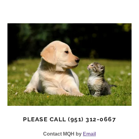
PLEASE CALL (951) 312-0667
Contact MQH by
Email