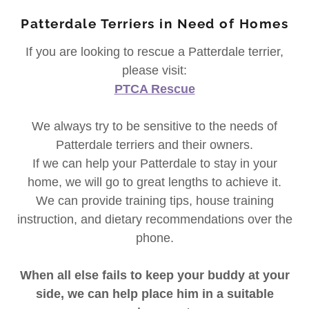
Patterdale Terriers in Need of Homes
If you are looking to rescue a Patterdale terrier,
please visit:
PTCA Rescue
We always try to be sensitive to the needs of
Patterdale terriers and their owners.
If we can help your Patterdale to stay in your
home, we will go to great lengths to achieve it.
We can provide training tips, house training
instruction, and dietary recommendations over the
phone.
When all else fails to keep your buddy at your
side, we can help place him in a suitable